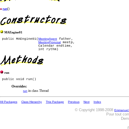
()
run
MAEngine01
 public MAEngine01(
MeetingAgent
 father,

MeetingProposal
 meetp,

                   Calendar endtime,

run
Overrides:
in class Thread
run
All Packages
Class Hierarchy
This Package
Previous
Next
Index
© Copyright 1998-2008
Emmanuel
Pour tout co
Dern