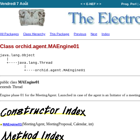
Vendredi 7 Août
< < E-NEF > >
Prog. Perl
|
All Packages
Class Hierarchy
This Package
Previous
Next
Index
Class orchid.agent.MAEngine01
java.lang.Object

   |

   +----java.lang.Thread

           |

public class
MAEngine01
extends Thread
Engine phase 01 for the MeetingAgent. Launched in case of the agent is an Initiator of a meeting
(MeetingAgent, MeetingProposal, Calendar, int)
MAEngine01