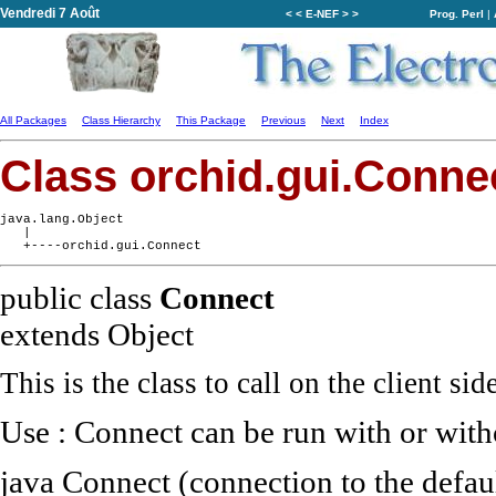
Vendredi 7 Août
< < E-NEF > >
Prog. Perl
|
All Packages
Class Hierarchy
This Package
Previous
Next
Index
Class orchid.gui.Conne
java.lang.Object

   |

public class
Connect
extends Object
This is the class to call on the client side
Use : Connect can be run with or wit
java Connect (connection to the defaul