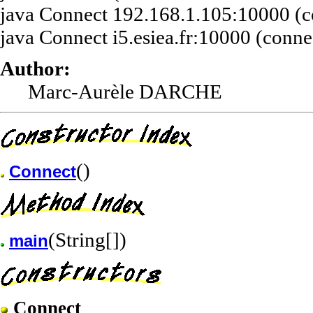
java Connect 192.168.1.105:10000 (con
java Connect i5.esiea.fr:10000 (connec
Author:
Marc-Aurèle DARCHE
()
Connect
(String[])
main
Connect