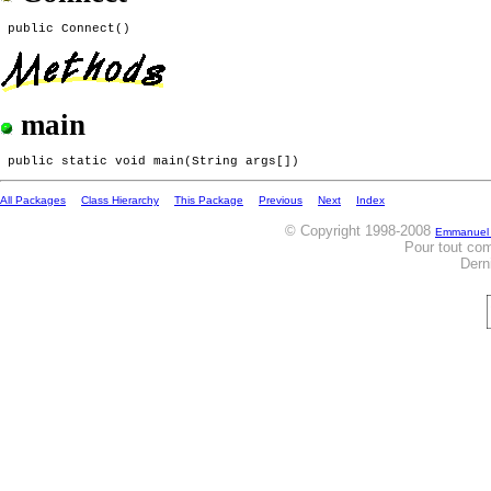
main
All Packages
Class Hierarchy
This Package
Previous
Next
Index
© Copyright 1998-2008
Emmanuel
Pour tout co
Dern