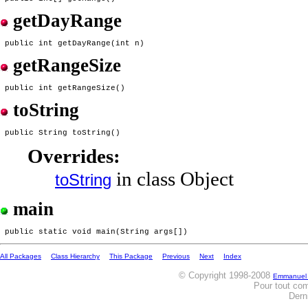
getDayRange
getRangeSize
toString
Overrides:
in class Object
toString
main
All Packages
Class Hierarchy
This Package
Previous
Next
Index
© Copyright 1998-2008
Emmanuel
Pour tout co
Dern