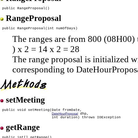
RangeProposal
The ranges are from 800 (08H00) t
) x 2 = 14 x 2 = 28
The range proposal is initialized w
corresponding to DateHourProposa
setMeeting
 public void setMeeting(Date fromDate,

DateHourProposal
 dhp,

getRange