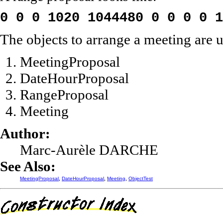
0 0 0 1020 1044480 0 0 0 0 1
The objects to arrange a meeting are us
MeetingProposal
DateHourProposal
RangeProposal
Meeting
Author:
Marc-Aurèle DARCHE
See Also:
,
,
,
MeetingProposal
DateHourProposal
Meeting
ObjectTest