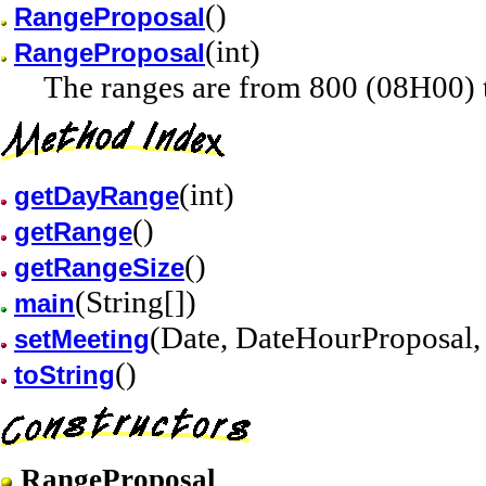
()
RangeProposal
(int)
RangeProposal
The ranges are from 800 (08H00) 
(int)
getDayRange
()
getRange
()
getRangeSize
(String[])
main
(Date, DateHourProposal, 
setMeeting
()
toString
RangeProposal