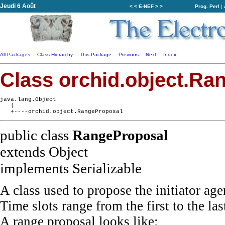
Jeudi 6 Août
< < E-NEF > >
Prog. Perl
|
All Packages
Class Hierarchy
This Package
Previous
Next
Index
Class orchid.object.Ra
java.lang.Object

   |

public class
RangeProposal
extends Object
implements Serializable
A class used to propose the initiator age
Time slots range from the first to the la
A range proposal looks like: