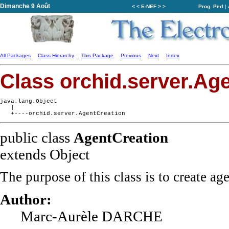
Dimanche 9 Août
< < E-NEF > >
Prog. Perl
|
All Packages
Class Hierarchy
This Package
Previous
Next
Index
Class orchid.server.Ag
java.lang.Object

   |

public class
AgentCreation
extends Object
The purpose of this class is to create ag
Author:
Marc-Aurèle DARCHE