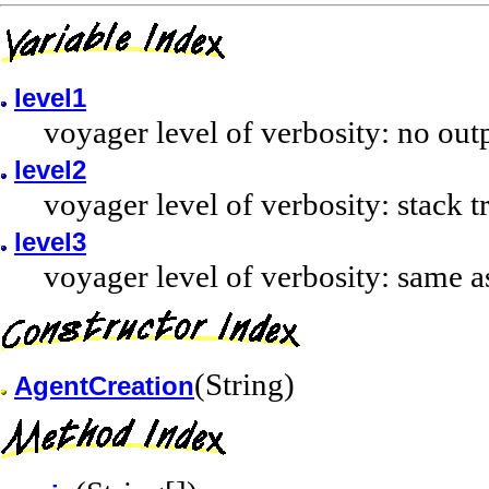
level1
voyager level of verbosity: no out
level2
voyager level of verbosity: stack 
level3
voyager level of verbosity: same a
(String)
AgentCreation