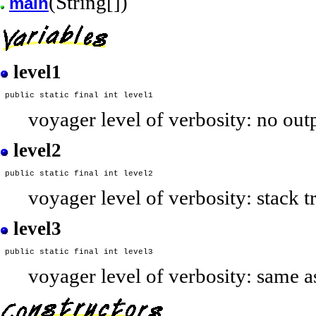
(String[])
main
level1
voyager level of verbosity: no out
level2
voyager level of verbosity: stack 
level3
voyager level of verbosity: same a