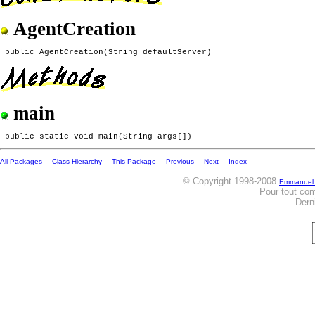
AgentCreation
main
All Packages
Class Hierarchy
This Package
Previous
Next
Index
© Copyright 1998-2008
Emmanuel
Pour tout co
Dern