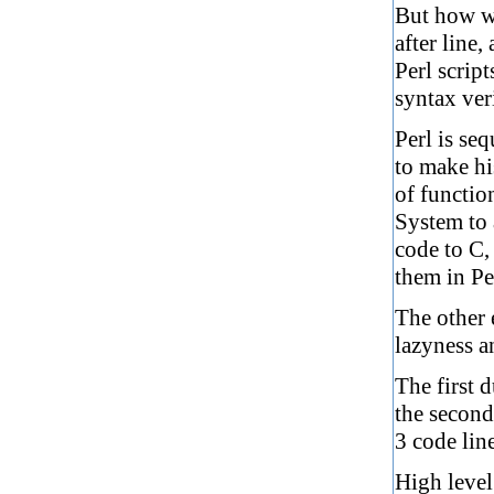
But how wo
after line,
Perl scrip
syntax ver
Perl is seq
to make hi
of functio
System to a
code to C, 
them in Per
The other 
lazyness a
The first d
the second 
3 code line
High level