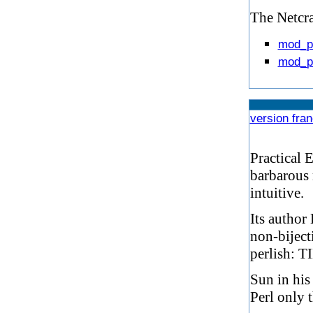
The Netcraf
mod_p
mod_pe
version fra
Practical 
barbarous 
intuitive.
Its author 
non-biject
perlish: 
Sun in his
Perl only 