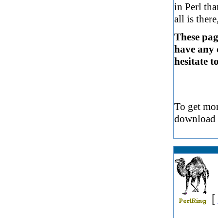
in Perl tha
all is ther
These page
have any 
hesitate t
To get mor
download
[