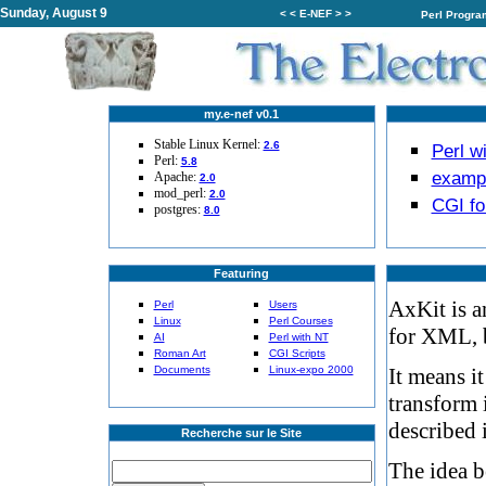
Sunday, August 9
< < E-NEF > >
Perl Progr
my.e-nef v0.1
Stable Linux Kernel:
2.6
Perl w
Perl:
5.8
examp
Apache:
2.0
mod_perl:
2.0
CGI f
postgres:
8.0
Featuring
AxKit is a
Perl
Users
Linux
Perl Courses
for XML, 
AI
Perl with NT
Roman Art
CGI Scripts
Documents
Linux-expo 2000
It means i
transform 
described 
Recherche sur le Site
The idea b