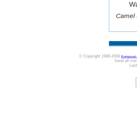
Wa
Camel 
© Copyright 1998-2006
Emmanuel
Send all co
Las