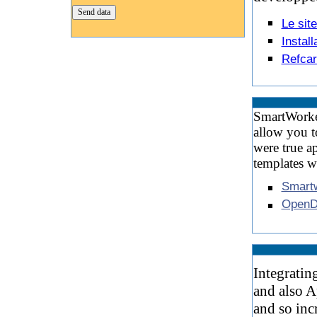
Le sit
Instal
Refcar
SmartWorker 
allow you t
were true a
templates 
Smartw
OpenD
Integratin
and also A
and so inc