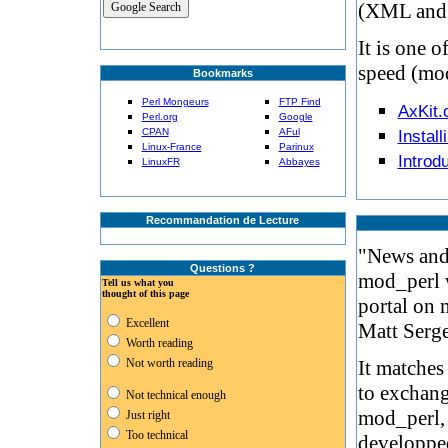
(XML and X
It is one o
speed (mo
Bookmarks
Perl Mongeurs
FTP Find
AxKit.
Perl.org
Google
CPAN
AFul
Install
Linux-France
Parinux
Introdu
LinuxFR
Abbayes
Recommandation de Lecture
"News and 
Questions ?
mod_perl w
Tell us what you
thought of this page
portal on
Excellent
Matt Serge
Worth reading
Not worth reading
It matche
to exchang
Not technical enough
mod_perl, 
Just right
Too technical
developpe