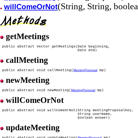
(String, String, boole
willComeOrNot
getMeetings
 public abstract Vector getMeetings(Date beginning,

callMeeting
 public abstract void callMeeting(
MeetingProposal
newMeeting
 public abstract void newMeeting(
MeetingProposal
willComeOrNot
 public abstract void willComeOrNot(String meetingProposalKey,

                                    String userName,

updateMeeting
 public abstract void updateMeeting(
MeetingProposal