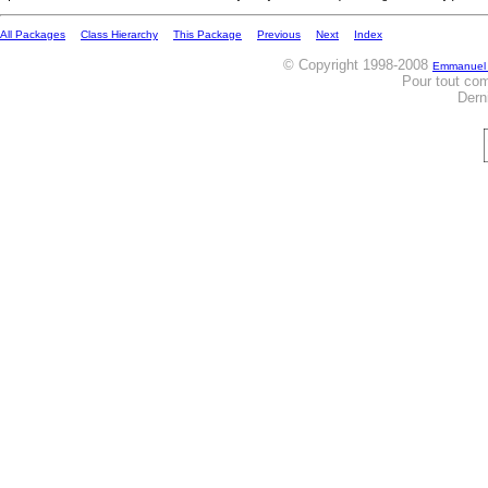
All Packages
Class Hierarchy
This Package
Previous
Next
Index
© Copyright 1998-2008
Emmanuel
Pour tout co
Dern