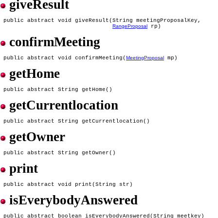
giveResult
 public abstract void giveResult(String meetingProposalKey,

RangeProposal
confirmMeeting
 public abstract void confirmMeeting(
MeetingProposal
getHome
getCurrentlocation
getOwner
print
isEverybodyAnswered