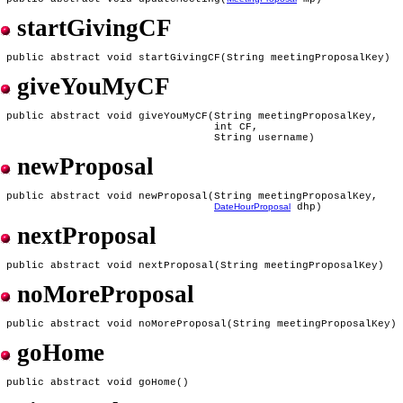
startGivingCF
giveYouMyCF
 public abstract void giveYouMyCF(String meetingProposalKey,

                                  int CF,

newProposal
 public abstract void newProposal(String meetingProposalKey,

DateHourProposal
nextProposal
noMoreProposal
goHome