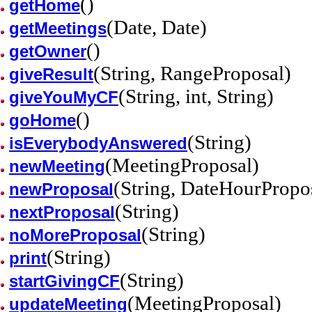
()
getHome
(Date, Date)
getMeetings
()
getOwner
(String, RangeProposal)
giveResult
(String, int, String)
giveYouMyCF
()
goHome
(String)
isEverybodyAnswered
(MeetingProposal)
newMeeting
(String, DateHourPropo
newProposal
(String)
nextProposal
(String)
noMoreProposal
(String)
print
(String)
startGivingCF
(MeetingProposal)
updateMeeting