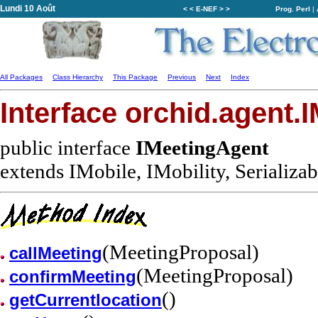
Lundi 10 Août
< < E-NEF > >
Prog. Perl
|
All Packages
Class Hierarchy
This Package
Previous
Next
Index
Interface orchid.agent.
public interface
IMeetingAgent
extends IMobile, IMobility, Serializab
(MeetingProposal)
callMeeting
(MeetingProposal)
confirmMeeting
()
getCurrentlocation