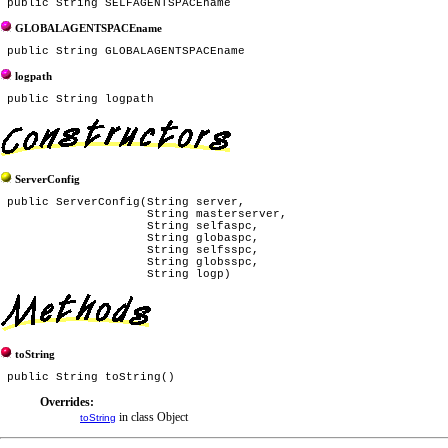
GLOBALAGENTSPACEname
logpath
ServerConfig
 public ServerConfig(String server,

                     String masterserver,

                     String selfaspc,

                     String globaspc,

                     String selfsspc,

                     String globsspc,

toString
Overrides:
in class Object
toString