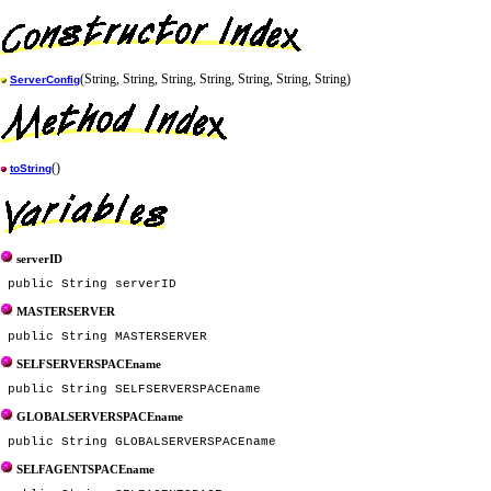
(String, String, String, String, String, String, String)
ServerConfig
()
toString
serverID
MASTERSERVER
SELFSERVERSPACEname
GLOBALSERVERSPACEname
SELFAGENTSPACEname