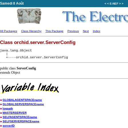
Samedi 8 Août
< < E-NEF > >
All Packages
Class Hierarchy
This Package
Previous
Next
Index
Class orchid.server.ServerConfig
java.lang.Object

   |

public class
ServerConfig
extends Object
GLOBALAGENTSPACEname
GLOBALSERVERSPACEname
logpath
MASTERSERVER
SELFAGENTSPACEname
SELFSERVERSPACEname
serverID