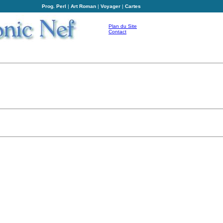
Prog. Perl
|
Art Roman
|
Voyager
|
Cartes
Plan du Site
Contact