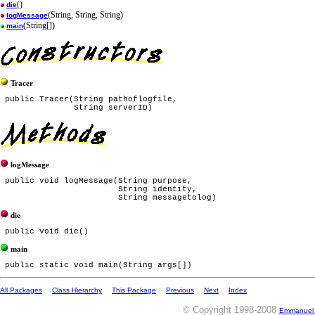
()
die
(String, String, String)
logMessage
(String[])
main
Tracer
 public Tracer(String pathoflogfile,

logMessage
 public void logMessage(String purpose,

                        String identity,

die
main
All Packages
Class Hierarchy
This Package
Previous
Next
Index
© Copyright 1998-2008
Emmanuel