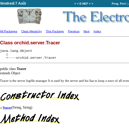
Vendredi 7 Août
< < E-NEF > >
Prog. Perl
|
All Packages
Class Hierarchy
This Package
Previous
Next
Index
Class orchid.server.Tracer
java.lang.Object

   |

public class
Tracer
extends Object
Tracer is the server logfile manager It is used by the server and his Saa to keep a trace of all even
(String, String)
Tracer