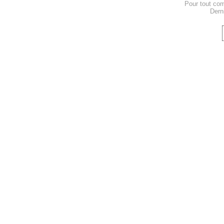
Pour tout co
Dern